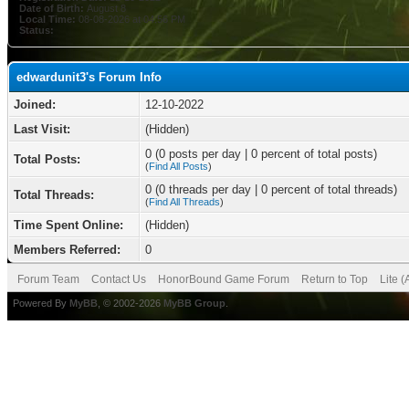
Date of Birth:
August 8
Local Time:
08-08-2026 at 04:56 PM
Status:
edwardunit3's Forum Info
Joined:
12-10-2022
Last Visit:
(Hidden)
0 (0 posts per day | 0 percent of total posts)
Total Posts:
(
Find All Posts
)
0 (0 threads per day | 0 percent of total threads)
Total Threads:
(
Find All Threads
)
Time Spent Online:
(Hidden)
Members Referred:
0
Forum Team
Contact Us
HonorBound Game Forum
Return to Top
Lite 
Powered By
MyBB
, © 2002-2026
MyBB Group
.