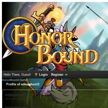
Hello There, Guest!
Login
Register
HonorBound Game
Profile of edwardunit3
edwardunit3
(Account not Activated)
Registration Date:
12-10-2022