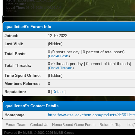
Registration Date:
12-10-2022
Date of Birth:
July 8
Local Time:
08-08-2026 at 06:31 AM
Status:
quailletter6's Forum Info
Joined:
12-10-2022
Last Visit:
(Hidden)
0 (0 posts per day | 0 percent of total posts)
Total Posts:
(
Find All Posts
)
0 (0 threads per day | 0 percent of total threads)
Total Threads:
(
Find All Threads
)
Time Spent Online:
(Hidden)
Members Referred:
0
Reputation:
0
[
Details
]
quailletter6's Contact Details
Homepage:
https://www.selleckchem.com/products/dc661.htm
Forum Team
Contact Us
HonorBound Game Forum
Return to Top
Lite 
Powered By
MyBB
, © 2002-2026
MyBB Group
.