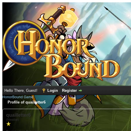
Hello There, Guest!
Login
Register
HonorBound Game
Profile of quailletter6
quailletter6
(Newbie)