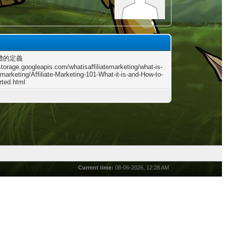
體的定義
storage.googleapis.com/whatisaffiliatemarketing/what-is-
e-marketing/Affiliate-Marketing-101-What-it-is-and-How-to-
rted.html
Current time:
08-06-2026, 12:28 AM