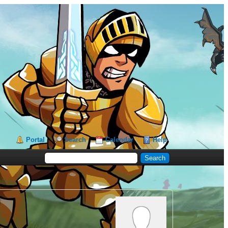
Portal
Search
Calendar
Help