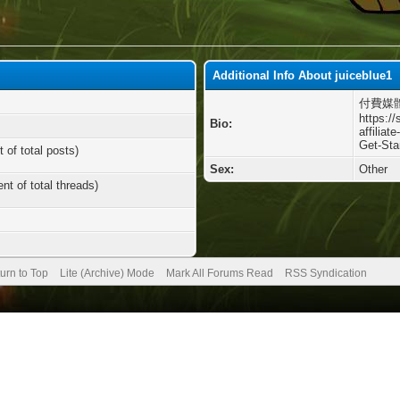
Additional Info About juiceblue1
付費媒
https://
Bio:
affiliat
Get-Sta
 of total posts)
Sex:
Other
nt of total threads)
urn to Top
Lite (Archive) Mode
Mark All Forums Read
RSS Syndication