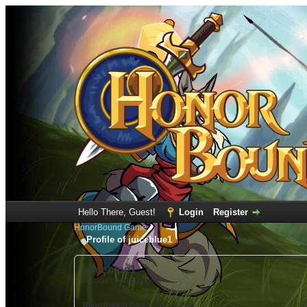
Hello There, Guest!
Login
Register
HonorBound Game
Profile of juiceblue1
juiceblue1
(Account not Activated)
Registration Date:
12-10-2022