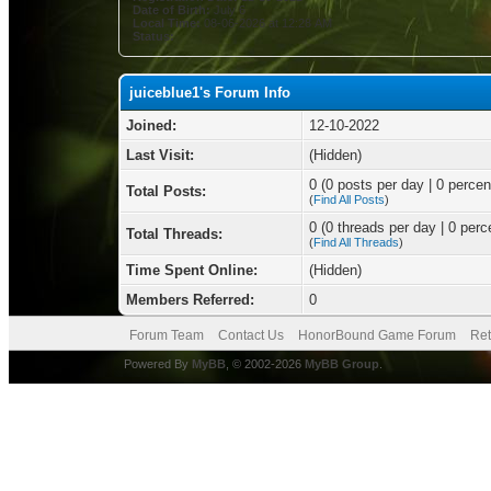
Date of Birth:
July 6
Local Time:
08-06-2026 at 12:28 AM
Status:
juiceblue1's Forum Info
Joined:
12-10-2022
Last Visit:
(Hidden)
0 (0 posts per day | 0 percent
Total Posts:
(
Find All Posts
)
0 (0 threads per day | 0 perce
Total Threads:
(
Find All Threads
)
Time Spent Online:
(Hidden)
Members Referred:
0
Forum Team
Contact Us
HonorBound Game Forum
Ret
Powered By
MyBB
, © 2002-2026
MyBB Group
.