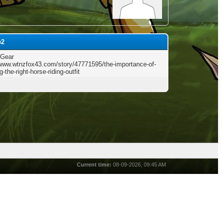
e2
 Gear
/www.wtnzfox43.com/story/47771595/the-importance-of-
-the-right-horse-riding-outfit
Current time:
08-09-2026, 09:45 AM