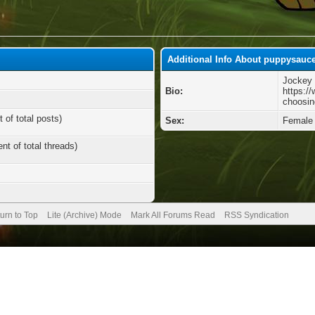
Additional Info About puppysauc
Jockey
Bio:
https:/
choosing
 of total posts)
Sex:
Female
nt of total threads)
urn to Top
Lite (Archive) Mode
Mark All Forums Read
RSS Syndication