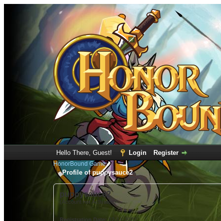
Hello There, Guest!
Login
Register
HonorBound Game
Profile of puppysauce2
puppysauce2
(Account not Activated)
Registration Date:
12-11-2022