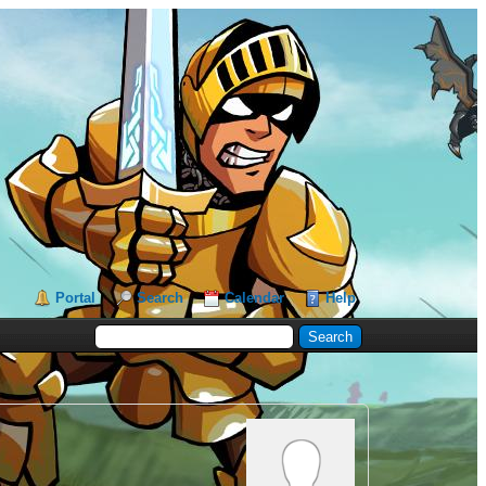
Portal
Search
Calendar
Help