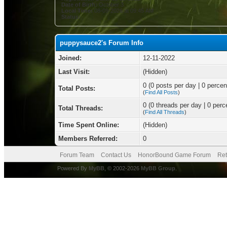
Date of Birth:
October 3
Local Time:
08-09-2026 at 09:45 AM
Status:
puppysauce2's Forum Info
Joined:
12-11-2022
Last Visit:
(Hidden)
0 (0 posts per day | 0 percent
Total Posts:
(
Find All Posts
)
0 (0 threads per day | 0 perce
Total Threads:
(
Find All Threads
)
Time Spent Online:
(Hidden)
Members Referred:
0
Forum Team
Contact Us
HonorBound Game Forum
Ret
Powered By
MyBB
, © 2002-2026
MyBB Group
.