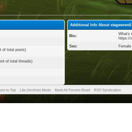
Additional Info About stagewren6
What's 
Bio:
https:/
Sex:
Female
 of total posts)
nt of total threads)
urn to Top
Lite (Archive) Mode
Mark All Forums Read
RSS Syndication