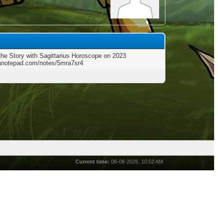
the Story with Sagittarius Horoscope on 2023
/anotepad.com/notes/5mra7sr4
Current time:
08-08-2026, 10:52 AM