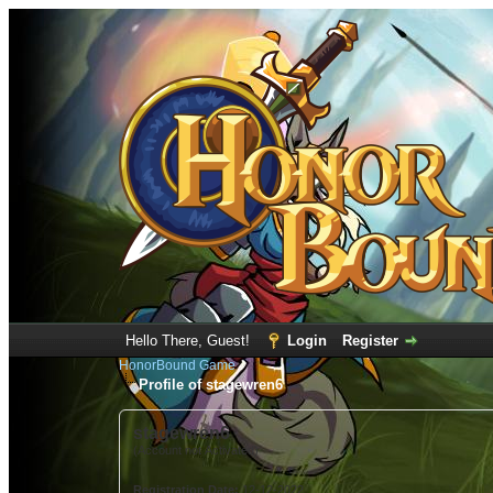
Hello There, Guest!
Login
Register
HonorBound Game
Profile of stagewren6
stagewren6
(Account not Activated)
Registration Date:
12-12-2022