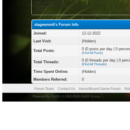
Date of Birth:
July 8
Local Time:
08-08-2026 at 11:52 AM
Status:
stagewren6's Forum Info
Joined:
12-12-2022
Last Visit:
(Hidden)
0 (0 posts per day | 0 percent
Total Posts:
(
Find All Posts
)
0 (0 threads per day | 0 perce
Total Threads:
(
Find All Threads
)
Time Spent Online:
(Hidden)
Members Referred:
0
Forum Team
Contact Us
HonorBound Game Forum
Ret
Powered By
MyBB
, © 2002-2026
MyBB Group
.