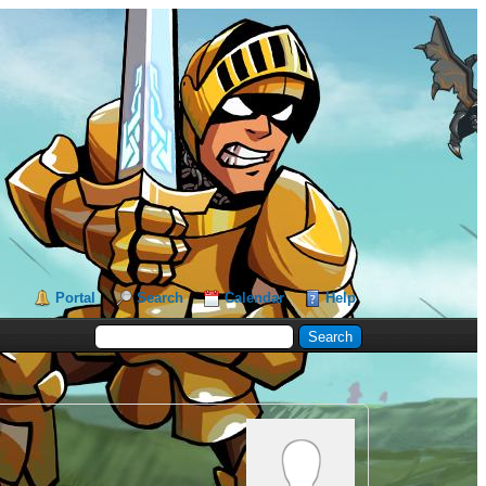
Portal
Search
Calendar
Help