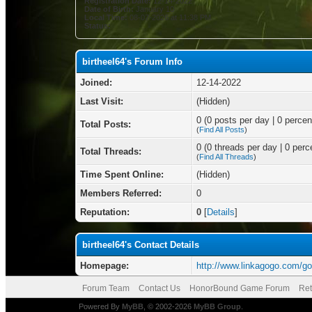
Registration Date:
12-14-2022
Date of Birth:
January 10
Local Time:
08-07-2026 at 11:38 PM
Status:
birtheel64's Forum Info
Joined:
12-14-2022
Last Visit:
(Hidden)
0 (0 posts per day | 0 percent
Total Posts:
(
Find All Posts
)
0 (0 threads per day | 0 perce
Total Threads:
(
Find All Threads
)
Time Spent Online:
(Hidden)
Members Referred:
0
Reputation:
0
[
Details
]
birtheel64's Contact Details
Homepage:
http://www.linkagogo.com/g
Forum Team
Contact Us
HonorBound Game Forum
Ret
Powered By
MyBB
, © 2002-2026
MyBB Group
.