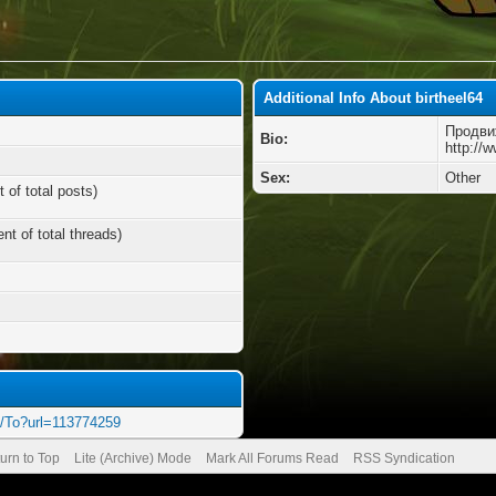
Additional Info About birtheel64
Продви
Bio:
http://
Sex:
Other
 of total posts)
nt of total threads)
o/To?url=113774259
urn to Top
Lite (Archive) Mode
Mark All Forums Read
RSS Syndication