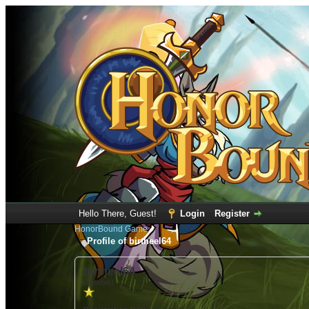
Hello There, Guest!
Login
Register
HonorBound Game
Profile of birtheel64
birtheel64
(Newbie)