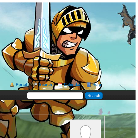
Portal
Search
Calendar
Help