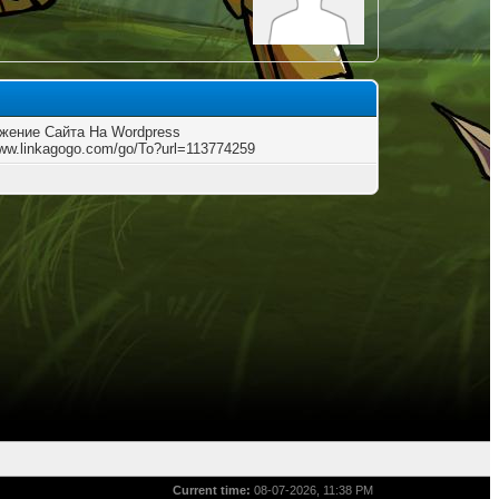
жение Сайта На Wordpress
www.linkagogo.com/go/To?url=113774259
Current time:
08-07-2026, 11:38 PM