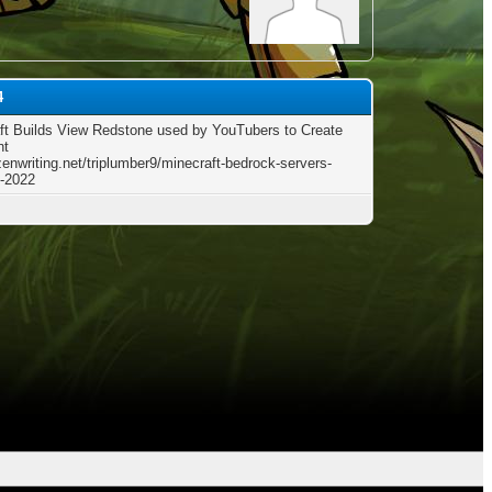
4
ft Builds View Redstone used by YouTubers to Create
nt
zenwriting.net/triplumber9/minecraft-bedrock-servers-
-2022