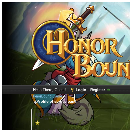
Hello There, Guest!
Login
Register
HonorBound Game
Profile of spruceloan4
spruceloan4
(Newbie)