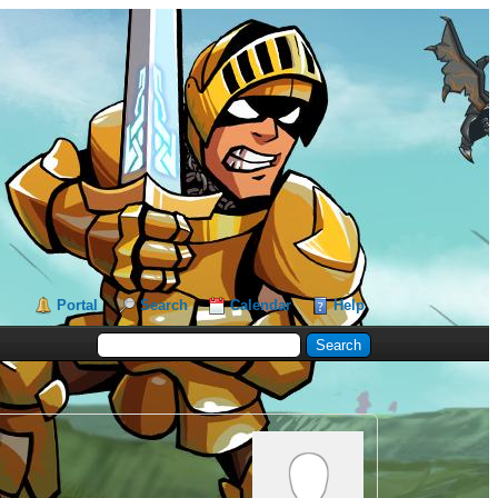
Portal
Search
Calendar
Help