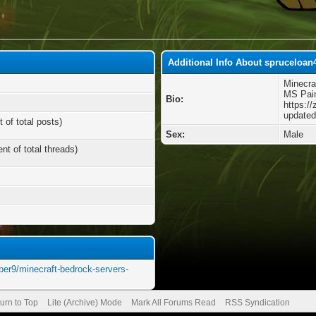
Additional Info About spruceloan
Minecra
MS Pai
Bio:
https://
updated
 of total posts)
Sex:
Male
nt of total threads)
mber9/minecraft-bedrock-servers-
urn to Top
Lite (Archive) Mode
Mark All Forums Read
RSS Syndication