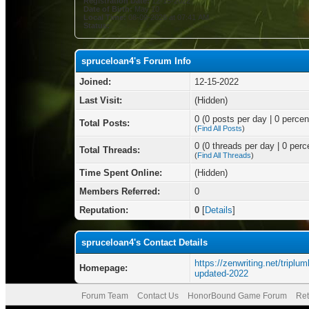
Registration Date:
12-15-2022
Date of Birth:
May 10
Local Time:
08-09-2026 at 07:41 AM
Status:
spruceloan4's Forum Info
Joined:
12-15-2022
Last Visit:
(Hidden)
0 (0 posts per day | 0 percent
Total Posts:
(
Find All Posts
)
0 (0 threads per day | 0 perce
Total Threads:
(
Find All Threads
)
Time Spent Online:
(Hidden)
Members Referred:
0
Reputation:
0
[
Details
]
spruceloan4's Contact Details
https://zenwriting.net/triplu
Homepage:
updated-2022
Forum Team
Contact Us
HonorBound Game Forum
Ret