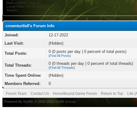
Date of Birth:
May 9
Local Time:
08-08-2026 at 03:02 AM
Status:
crownturtle0's Forum Info
Joined:
12-17-2022
Last Visit:
(Hidden)
0 (0 posts per day | 0 percent of total posts)
Total Posts:
(
Find All Posts
)
0 (0 threads per day | 0 percent of total threads)
Total Threads:
(
Find All Threads
)
Time Spent Online:
(Hidden)
Members Referred:
0
Forum Team
Contact Us
HonorBound Game Forum
Return to Top
Lite 
Powered By
MyBB
, © 2002-2026
MyBB Group
.