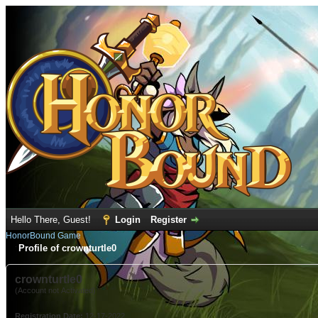
Hello There, Guest!
Login
Register
HonorBound Game
Profile of crownturtle0
crownturtle0
(Account not Activated)
Registration Date:
12-17-2022