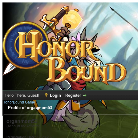
Hello There, Guest!
Login
Register
HonorBound Game
Profile of organmom53
organmom53
(Account not Activated)
Registration Date:
12-20-2022