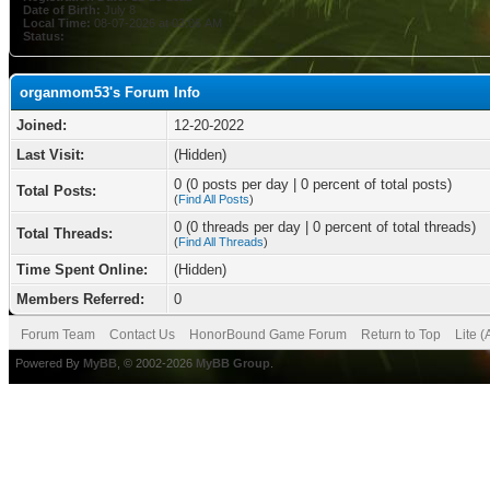
Date of Birth:
July 8
Local Time:
08-07-2026 at 03:06 AM
Status:
organmom53's Forum Info
Joined:
12-20-2022
Last Visit:
(Hidden)
0 (0 posts per day | 0 percent of total posts)
Total Posts:
(
Find All Posts
)
0 (0 threads per day | 0 percent of total threads)
Total Threads:
(
Find All Threads
)
Time Spent Online:
(Hidden)
Members Referred:
0
Forum Team
Contact Us
HonorBound Game Forum
Return to Top
Lite 
Powered By
MyBB
, © 2002-2026
MyBB Group
.