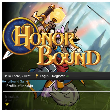
Hello There, Guest!
Login
Register
HonorBound Game
Profile of IrinaLix
IrinaLix
(IrinaLixHI)