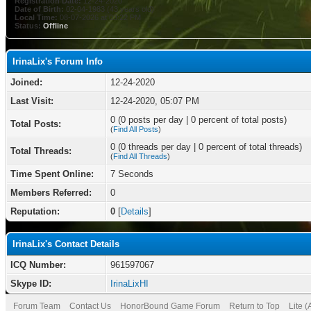
Registration Date:
12-24-2020
Date of Birth:
02-04-1983 (43 years old)
Local Time:
08-07-2026 at 03:22 PM
Status:
Offline
IrinaLix's Forum Info
Joined:
12-24-2020
Last Visit:
12-24-2020, 05:07 PM
0 (0 posts per day | 0 percent of total posts)
Total Posts:
(
Find All Posts
)
0 (0 threads per day | 0 percent of total threads)
Total Threads:
(
Find All Threads
)
Time Spent Online:
7 Seconds
Members Referred:
0
Reputation:
0
[
Details
]
IrinaLix's Contact Details
ICQ Number:
961597067
Skype ID:
IrinaLixHI
Forum Team
Contact Us
HonorBound Game Forum
Return to Top
Lite 