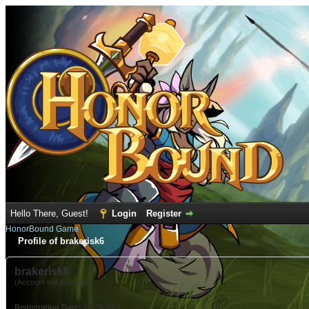
Hello There, Guest!
Login
Register
HonorBound Game
Profile of brakerisk6
brakerisk6
(Account not Activated)
Registration Date:
12-22-2022