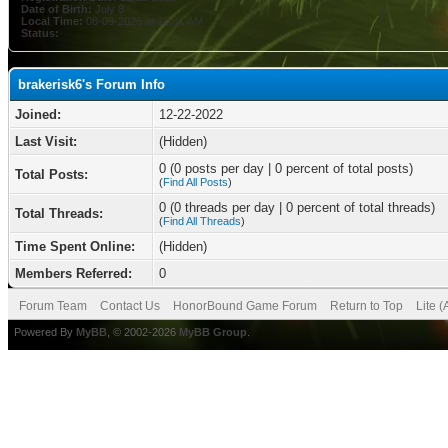
Date of Birth:
July 8
Local Time:
08-09-2026 at 10:01 AM
Status:
brakerisk6's Forum Info
Joined:
12-22-2022
Last Visit:
(Hidden)
0 (0 posts per day | 0 percent of total posts)
Total Posts:
(
Find All Posts
)
0 (0 threads per day | 0 percent of total threads)
Total Threads:
(
Find All Threads
)
Time Spent Online:
(Hidden)
Members Referred:
0
Forum Team
Contact Us
HonorBound Game Forum
Return to Top
Lite 
Powered By
MyBB
, © 2002-2026
MyBB Group
.