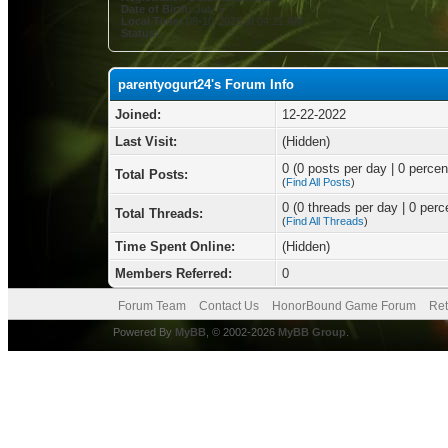
Date of Birth:
July 5
Local Time:
08-10-2026 at 04:21 AM
Status:
parentyogurt24's Forum Info
Joined:
12-22-2022
Last Visit:
(Hidden)
0 (0 posts per day | 0 percent
Total Posts:
(
Find All Posts
)
0 (0 threads per day | 0 perce
Total Threads:
(
Find All Threads
)
Time Spent Online:
(Hidden)
Members Referred:
0
Forum Team
Contact Us
HonorBound Game Forum
Ret
Powered By
MyBB
, © 2002-2026
MyBB Group
.