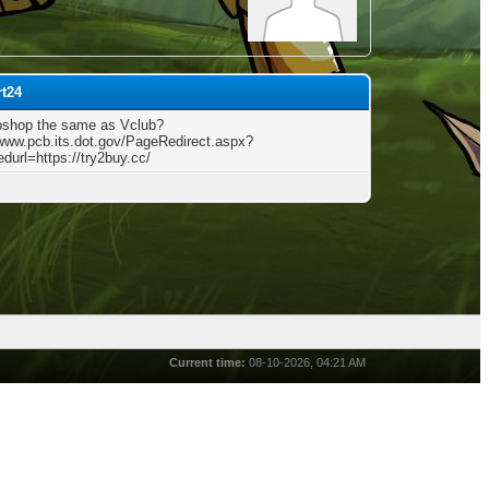
rt24
bshop the same as Vclub?
/www.pcb.its.dot.gov/PageRedirect.aspx?
edurl=https://try2buy.cc/
Current time:
08-10-2026, 04:21 AM