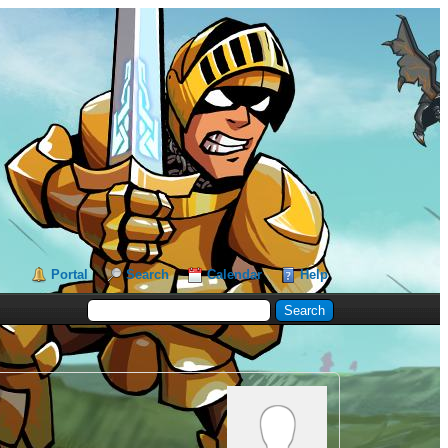
Portal
Search
Calendar
Help