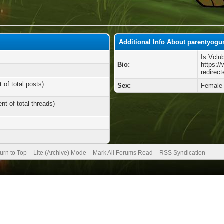
Additional Info About parentyogu
Is Vclu
Bio:
https:/
redirect
 of total posts)
Sex:
Female
nt of total threads)
urn to Top
Lite (Archive) Mode
Mark All Forums Read
RSS Syndication