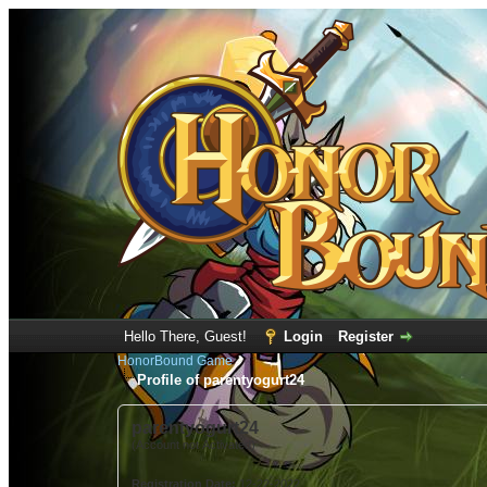
Hello There, Guest!
Login
Register
HonorBound Game
Profile of parentyogurt24
parentyogurt24
(Account not Activated)
Registration Date:
12-22-2022