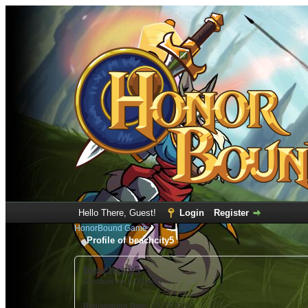
Hello There, Guest!
Login
Register
HonorBound Game
Profile of beachcity5
beachcity5
(Account not Activated)
Registration Date:
12-23-2022