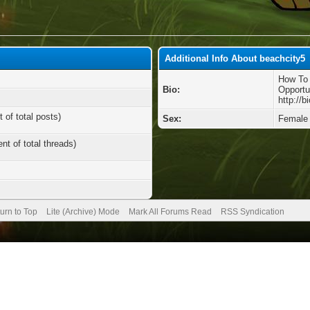
Additional Info About beachcity5
How To 
Bio:
Opportu
http://
 of total posts)
Sex:
Female
nt of total threads)
urn to Top
Lite (Archive) Mode
Mark All Forums Read
RSS Syndication