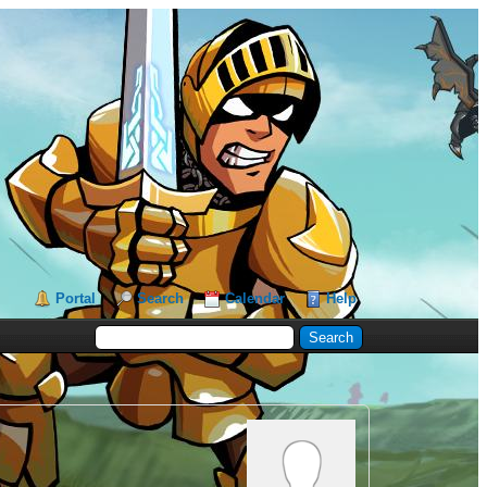
Portal
Search
Calendar
Help