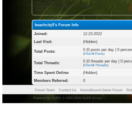
Date of Birth:
June 3
Local Time:
08-08-2026 at 06:20 AM
Status:
beachcity5's Forum Info
Joined:
12-23-2022
Last Visit:
(Hidden)
0 (0 posts per day | 0 percent
Total Posts:
(
Find All Posts
)
0 (0 threads per day | 0 perce
Total Threads:
(
Find All Threads
)
Time Spent Online:
(Hidden)
Members Referred:
0
Forum Team
Contact Us
HonorBound Game Forum
Ret
Powered By
MyBB
, © 2002-2026
MyBB Group
.