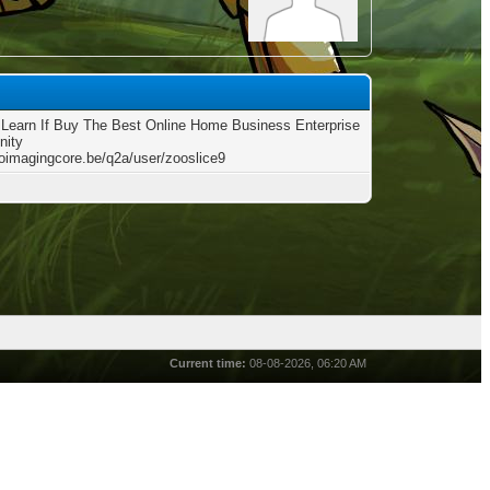
Learn If Buy The Best Online Home Business Enterprise
nity
bioimagingcore.be/q2a/user/zooslice9
Current time:
08-08-2026, 06:20 AM