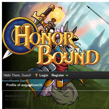
Hello There, Guest!
Login
Register
HonorBound Game
Profile of augustlinen31
augustlinen31
(Account not Activated)
Registration Date:
12-25-2022