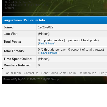
Date of Birth:
June 3
Local Time:
08-08-2026 at 04:10 PM
Status:
augustlinen31's Forum Info
Joined:
12-25-2022
Last Visit:
(Hidden)
0 (0 posts per day | 0 percent of total posts)
Total Posts:
(
Find All Posts
)
0 (0 threads per day | 0 percent of total threads)
Total Threads:
(
Find All Threads
)
Time Spent Online:
(Hidden)
Members Referred:
0
Forum Team
Contact Us
HonorBound Game Forum
Return to Top
Lite 
Powered By
MyBB
, © 2002-2026
MyBB Group
.