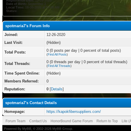
Registration Date:
12-26-2020
Date of Birth:
September 3
Local Time:
08-06-2026 at 09:08 AM
Status:
spotmaria7's Forum Info
Joined:
12-26-2020
Last Visit:
(Hidden)
0 (0 posts per day | 0 percent of total posts)
Total Posts:
(
Find All Posts
)
0 (0 threads per day | 0 percent of total threads)
Total Threads:
(
Find All Threads
)
Time Spent Online:
(Hidden)
Members Referred:
0
Reputation:
0
[
Details
]
spotmaria7's Contact Details
Homepage:
https://kapokfibersuppliers.com/
Forum Team
Contact Us
HonorBound Game Forum
Return to Top
Lite 
Powered By
MyBB
, © 2002-2026
MyBB Group
.