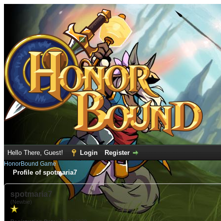
Hello There, Guest!
Login
Register
HonorBound Game
Profile of spotmaria7
spotmaria7
(Newbie)