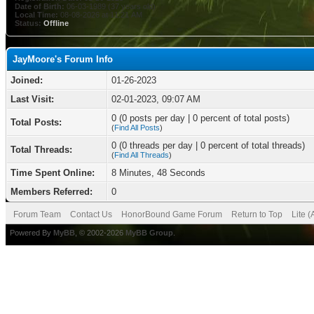
Date of Birth:
06-03-1989 (37 years old)
Local Time:
08-08-2026 at 11:21 AM
Status:
Offline
JayMoore's Forum Info
Joined:
01-26-2023
Last Visit:
02-01-2023, 09:07 AM
0 (0 posts per day | 0 percent of total posts)
Total Posts:
(
Find All Posts
)
0 (0 threads per day | 0 percent of total threads)
Total Threads:
(
Find All Threads
)
Time Spent Online:
8 Minutes, 48 Seconds
Members Referred:
0
Forum Team
Contact Us
HonorBound Game Forum
Return to Top
Lite 
Powered By
MyBB
, © 2002-2026
MyBB Group
.