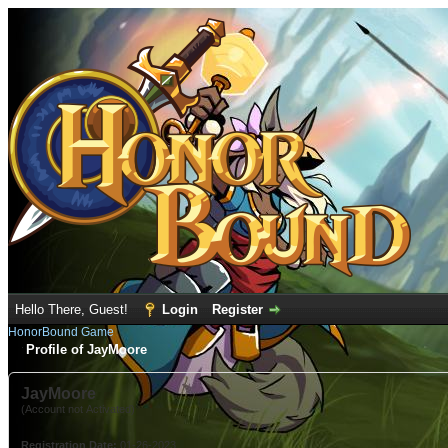
Hello There, Guest!
Login
Register
HonorBound Game
Profile of JayMoore
JayMoore
(Account not Activated)
Registration Date:
01-26-2023