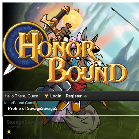
Hello There, Guest!
Login
Register
HonorBound Game
Profile of SavageSavage5
SavageSavage5
(Newbie)