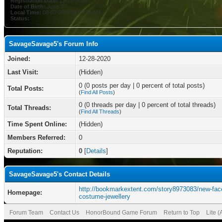
Registration Date:
12-28-2020
Date of Birth:
June 3
Local Time:
08-07-2026 at 09:25 AM
Status:
SavageSavage5's Forum Info
Joined:
12-28-2020
Last Visit:
(Hidden)
0 (0 posts per day | 0 percent of total posts)
Total Posts:
(
Find All Posts
)
0 (0 threads per day | 0 percent of total threads)
Total Threads:
(
Find All Threads
)
Time Spent Online:
(Hidden)
Members Referred:
0
Reputation:
0
[
Details
]
SavageSavage5's Contact Details
http://bookmarkextent.com/story8973083/new-face
Homepage:
costume-jewellery
Forum Team
Contact Us
HonorBound Game Forum
Return to Top
Lite 