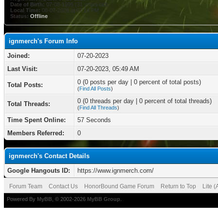
Date of Birth:
07-08-1995 (31 years old)
Local Time:
08-07-2026 at 07:14 PM
Status:
Offline
ignmerch's Forum Info
Joined:
07-20-2023
Last Visit:
07-20-2023, 05:49 AM
0 (0 posts per day | 0 percent of total posts)
Total Posts:
(
Find All Posts
)
0 (0 threads per day | 0 percent of total threads)
Total Threads:
(
Find All Threads
)
Time Spent Online:
57 Seconds
Members Referred:
0
ignmerch's Contact Details
Google Hangouts ID:
https://www.ignmerch.com/
Forum Team
Contact Us
HonorBound Game Forum
Return to Top
Lite 
Powered By
MyBB
, © 2002-2026
MyBB Group
.