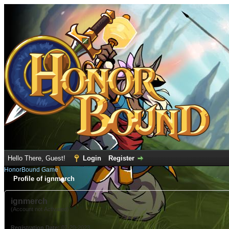
Hello There, Guest!
Login
Register
HonorBound Game
Profile of ignmerch
ignmerch
(Account not Activated)
Registration Date:
07-20-2023