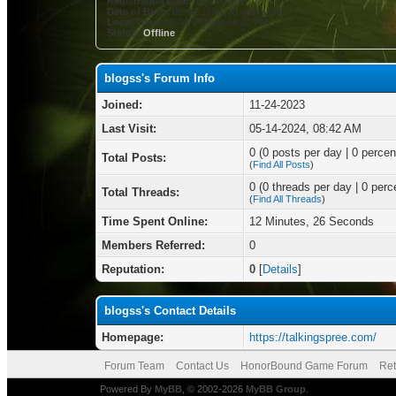
Registration Date:
11-24-2023
Date of Birth:
06-03-1995 (31 years old)
Local Time:
08-06-2026 at 06:20 PM
Status:
Offline
blogss's Forum Info
Joined:
11-24-2023
Last Visit:
05-14-2024, 08:42 AM
0 (0 posts per day | 0 percent
Total Posts:
(
Find All Posts
)
0 (0 threads per day | 0 perce
Total Threads:
(
Find All Threads
)
Time Spent Online:
12 Minutes, 26 Seconds
Members Referred:
0
Reputation:
0
[
Details
]
blogss's Contact Details
Homepage:
https://talkingspree.com/
Forum Team
Contact Us
HonorBound Game Forum
Ret
Powered By
MyBB
, © 2002-2026
MyBB Group
.