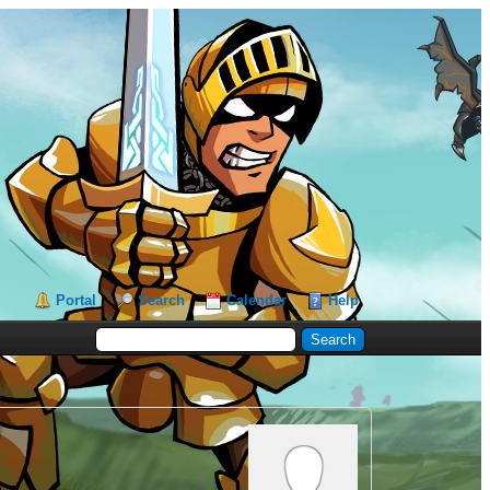
Portal
Search
Calendar
Help