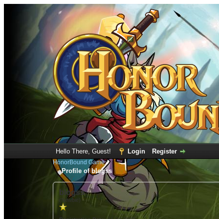
Hello There, Guest!
Login
Register
HonorBound Game
Profile of blogss
blogss
(Newbie)