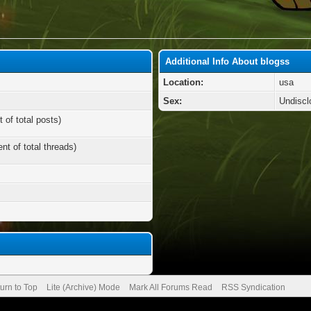
Additional Info About blogss
Location:
usa
Sex:
Undiscl
 of total posts)
nt of total threads)
urn to Top
Lite (Archive) Mode
Mark All Forums Read
RSS Syndication