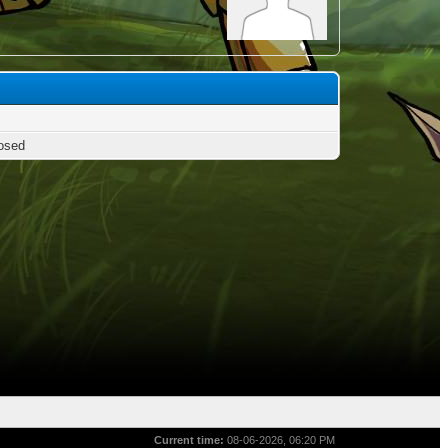
osed
Current time:
08-06-2026, 06:20 PM