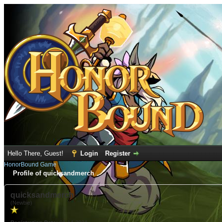
Hello There, Guest!
Login
Register
HonorBound Game
Profile of quicksandmerch
quicksandmerch
(Newbie)