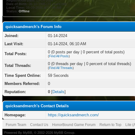
Registration Date:
01-14-2024
Date of Birth:
06-10-1995 (31 years old)
Local Time:
08-09-2026 at 02:44 AM
Status:
Offline
quicksandmerch's Forum Info
Joined:
01-14-2024
Last Visit:
01-14-2024, 06:10 AM
0 (0 posts per day | 0 percent of total posts)
Total Posts:
(
Find All Posts
)
0 (0 threads per day | 0 percent of total threads)
Total Threads:
(
Find All Threads
)
Time Spent Online:
59 Seconds
Members Referred:
0
Reputation:
0
[
Details
]
quicksandmerch's Contact Details
Homepage:
https://quicksandmerch.com/
Forum Team
Contact Us
HonorBound Game Forum
Return to Top
Lite 
Powered By
MyBB
, © 2002-2026
MyBB Group
.