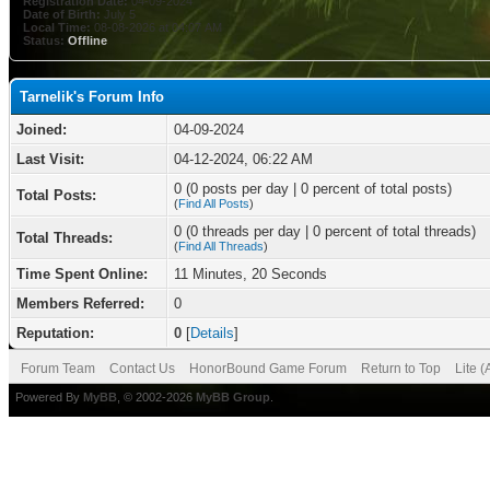
Registration Date:
04-09-2024
Date of Birth:
July 5
Local Time:
08-08-2026 at 04:07 AM
Status:
Offline
Tarnelik's Forum Info
Joined:
04-09-2024
Last Visit:
04-12-2024, 06:22 AM
0 (0 posts per day | 0 percent of total posts)
Total Posts:
(
Find All Posts
)
0 (0 threads per day | 0 percent of total threads)
Total Threads:
(
Find All Threads
)
Time Spent Online:
11 Minutes, 20 Seconds
Members Referred:
0
Reputation:
0
[
Details
]
Forum Team
Contact Us
HonorBound Game Forum
Return to Top
Lite 
Powered By
MyBB
, © 2002-2026
MyBB Group
.