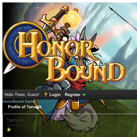
Hello There, Guest!
Login
Register
HonorBound Game
Profile of Tarnelik
Tarnelik
(Newbie)