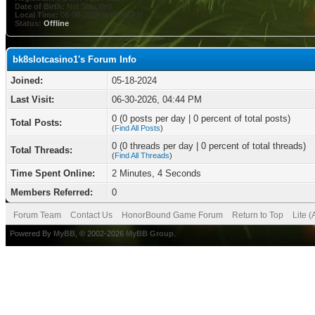
Date of Birth:
Not Specified
Local Time:
08-08-2026 at 09:49 PM
Status:
Offline
bk8slotcasino1's Forum Info
Joined:
05-18-2024
Last Visit:
06-30-2026, 04:44 PM
0 (0 posts per day | 0 percent of total posts)
Total Posts:
(
Find All Posts
)
0 (0 threads per day | 0 percent of total threads)
Total Threads:
(
Find All Threads
)
Time Spent Online:
2 Minutes, 4 Seconds
Members Referred:
0
Forum Team
Contact Us
HonorBound Game Forum
Return to Top
Lite 
Powered By
MyBB
, © 2002-2026
MyBB Group
.