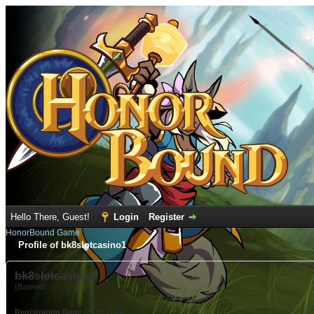
Hello There, Guest!
Login
Register
HonorBound Game
Profile of bk8slotcasino1
bk8slotcasino1
(Banned)
Registration Date:
05-18-2024