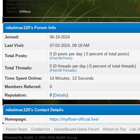
Registration Date:
06-19-2024
Date of Birth:
Not Specified
Local Time:
08-07-2026 at 07:35 AM
Status:
Offline
rebelmac120's Forum Info
Joined:
06-19-2024
Last Visit:
07-02-2024, 09:18 AM
0 (0 posts per day | 0 percent of total posts)
Total Posts:
(
Find All Posts
)
0 (0 threads per day | 0 percent of total threads)
Total Threads:
(
Find All Threads
)
Time Spent Online:
14 Minutes, 13 Seconds
Members Referred:
0
Reputation:
0
[
Details
]
rebelmac120's Contact Details
Homepage:
https://myflixer-official.live/
Forum Team
Contact Us
HonorBound Game Forum
Return to Top
Lite 
Powered By
MyBB
, © 2002-2026
MyBB Group
.