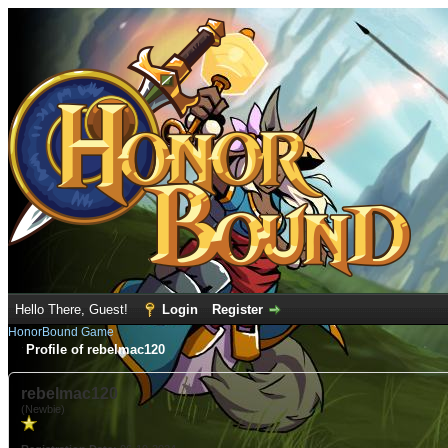
Hello There, Guest!
Login
Register
HonorBound Game
Profile of rebelmac120
rebelmac120
(Newbie)