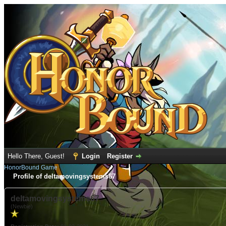
Hello There, Guest!
Login
Register
HonorBound Game
Profile of deltamovingsystems67
deltamovingsystems67
(Newbie)