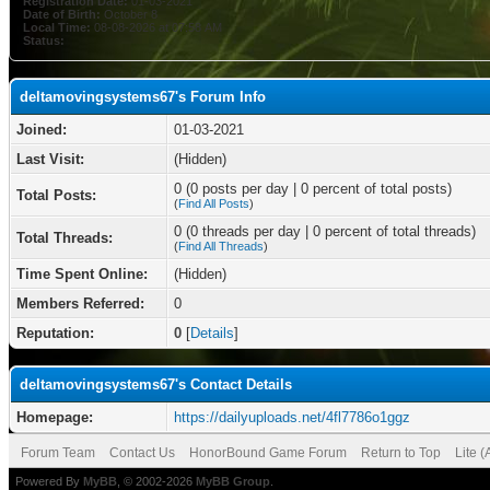
Registration Date:
01-03-2021
Date of Birth:
October 8
Local Time:
08-08-2026 at 07:58 AM
Status:
deltamovingsystems67's Forum Info
Joined:
01-03-2021
Last Visit:
(Hidden)
0 (0 posts per day | 0 percent of total posts)
Total Posts:
(
Find All Posts
)
0 (0 threads per day | 0 percent of total threads)
Total Threads:
(
Find All Threads
)
Time Spent Online:
(Hidden)
Members Referred:
0
Reputation:
0
[
Details
]
deltamovingsystems67's Contact Details
Homepage:
https://dailyuploads.net/4fl7786o1ggz
Forum Team
Contact Us
HonorBound Game Forum
Return to Top
Lite 
Powered By
MyBB
, © 2002-2026
MyBB Group
.