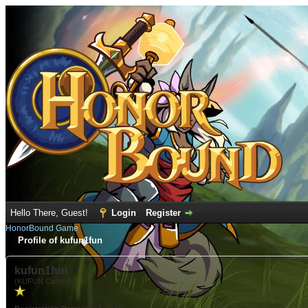
Hello There, Guest!
Login
Register
HonorBound Game
Profile of kufun1fun
kufun1fun
(KUFUN Casino)