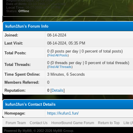
Registration Date:
08-14-2024
Date of Birth:
03-03-1999 (27 years old)
Local Time:
08-07-2026 at 07:57 PM
Status:
Offline
kufun1fun's Forum Info
Joined:
08-14-2024
Last Visit:
08-14-2024, 05:35 PM
0 (0 posts per day | 0 percent of total posts)
Total Posts:
(
Find All Posts
)
0 (0 threads per day | 0 percent of total threads)
Total Threads:
(
Find All Threads
)
Time Spent Online:
3 Minutes, 6 Seconds
Members Referred:
0
Reputation:
0
[
Details
]
kufun1fun's Contact Details
Homepage:
https://kufun1.fun/
Forum Team
Contact Us
HonorBound Game Forum
Return to Top
Lite 
Powered By
MyBB
, © 2002-2026
MyBB Group
.