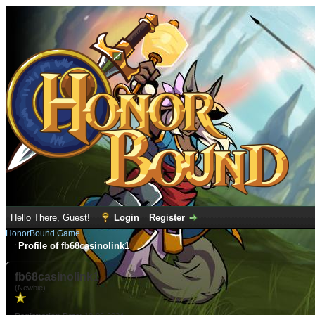
Hello There, Guest!
Login
Register
HonorBound Game
Profile of fb68casinolink1
fb68casinolink1
(Newbie)