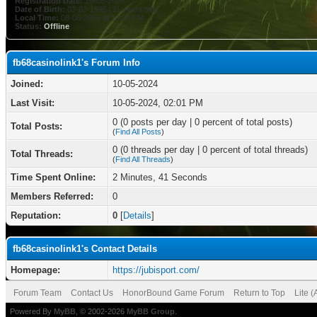
Registration Date:
10-05-2024
Date of Birth:
03-03-1995 (31 years old)
Local Time:
08-06-2026 at 10:36 PM
Status:
Offline
fb68casinolink1's Forum Info
Joined:
10-05-2024
Last Visit:
10-05-2024, 02:01 PM
0 (0 posts per day | 0 percent of total posts)
Total Posts:
(
Find All Posts
)
0 (0 threads per day | 0 percent of total threads)
Total Threads:
(
Find All Threads
)
Time Spent Online:
2 Minutes, 41 Seconds
Members Referred:
0
Reputation:
0
[
Details
]
fb68casinolink1's Contact Details
Homepage:
https://jubisport.com/
Forum Team
Contact Us
HonorBound Game Forum
Return to Top
Lite 
Powered By
MyBB
, © 2002-2026
MyBB Group
.