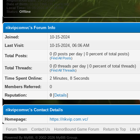
Registration Date:
10-15-2024
Date of Birth:
03-02-1995 (31 years old)
Local Time:
08-06-2026 at 10:06 PM
Status:
Offline
rikvipcomvc's Forum Info
Joined:
10-15-2024
Last Visit:
10-15-2024, 06:06 AM
0 (0 posts per day | 0 percent of total posts)
Total Posts:
(
Find All Posts
)
0 (0 threads per day | 0 percent of total threads)
Total Threads:
(
Find All Threads
)
Time Spent Online:
2 Minutes, 8 Seconds
Members Referred:
0
Reputation:
0
[
Details
]
rikvipcomvc's Contact Details
Homepage:
https://rikvip.com.vc/
Forum Team
Contact Us
HonorBound Game Forum
Return to Top
Lite 
Powered By
MyBB
, © 2002-2026
MyBB Group
.