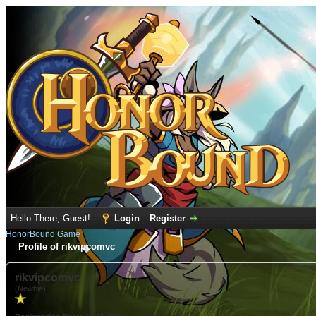
Hello There, Guest!
Login
Register
HonorBound Game
Profile of rikvipcomvc
rikvipcomvc
(Newbie)