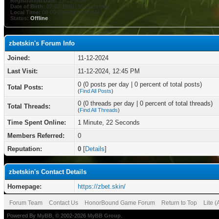
Registration Date:
11-12-2024
Date of Birth:
07-05-1990 (36 years old)
Local Time:
08-09-2026 at 08:17 AM
Status:
Offline
zbetskin's Forum Info
Joined:
11-12-2024
Last Visit:
11-12-2024, 12:45 PM
0 (0 posts per day | 0 percent of total posts)
Total Posts:
(
Find All Posts
)
0 (0 threads per day | 0 percent of total threads)
Total Threads:
(
Find All Threads
)
Time Spent Online:
1 Minute, 22 Seconds
Members Referred:
0
Reputation:
0
[
Details
]
zbetskin's Contact Details
Homepage:
https://zbet.skin/
Forum Team
Contact Us
HonorBound Game Forum
Return to Top
Lite 
Powered By
MyBB
, © 2002-2026
MyBB Group
.