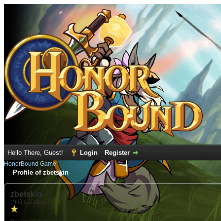
Hello There, Guest!
Login
Register
HonorBound Game
Profile of zbetskin
zbetskin
(Nhà Cái Zbet)