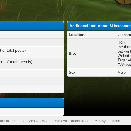
Additional Info About 8kbetcom
Location:
vietnam
8Kbet l
the thao
 of total posts)
bat voi 
Bio:
Website
Tags: #
nt of total threads)
#88kbet
Sex:
Male
urn to Top
Lite (Archive) Mode
Mark All Forums Read
RSS Syndication