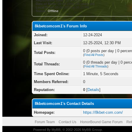
Registration Date:
12-24-2024
Date of Birth:
09-03-1990 (35 years old)
Local Time:
08-06-2026 at 08:10 PM
Status:
Offline
8kbetcomcom1's Forum Info
Joined:
12-24-2024
Last Visit:
12-25-2024, 12:30 PM
0 (0 posts per day | 0 percent
Total Posts:
(
Find All Posts
)
0 (0 threads per day | 0 perce
Total Threads:
(
Find All Threads
)
Time Spent Online:
1 Minute, 5 Seconds
Members Referred:
0
Reputation:
0
[
Details
]
8kbetcomcom1's Contact Details
Homepage:
https://8kbet-com.com/
Forum Team
Contact Us
HonorBound Game Forum
Ret
Powered By
MyBB
, © 2002-2026
MyBB Group
.