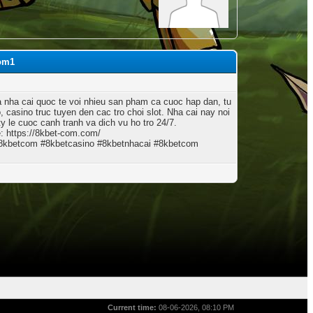
com1
a nha cai quoc te voi nhieu san pham ca cuoc hap dan, tu
, casino truc tuyen den cac tro choi slot. Nha cai nay noi
ty le cuoc canh tranh va dich vu ho tro 24/7.
: https://8kbet-com.com/
8kbetcom #8kbetcasino #8kbetnhacai #8kbetcom
Current time:
08-06-2026, 08:10 PM