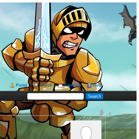
Portal
Search
Calendar
Help