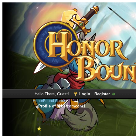
Hello There, Guest!
Login
Register
HonorBound Game
Profile of 8kbetcomcom1
8kbetcomcom1
(Newbie)