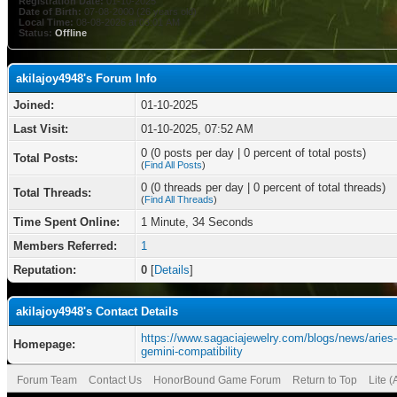
Registration Date:
01-10-2025
Date of Birth:
07-08-2000 (26 years old)
Local Time:
08-08-2026 at 03:01 AM
Status:
Offline
akilajoy4948's Forum Info
Joined:
01-10-2025
Last Visit:
01-10-2025, 07:52 AM
0 (0 posts per day | 0 percent of total posts)
Total Posts:
(
Find All Posts
)
0 (0 threads per day | 0 percent of total threads)
Total Threads:
(
Find All Threads
)
Time Spent Online:
1 Minute, 34 Seconds
Members Referred:
1
Reputation:
0
[
Details
]
akilajoy4948's Contact Details
https://www.sagaciajewelry.com/blogs/news/aries
Homepage:
gemini-compatibility
Forum Team
Contact Us
HonorBound Game Forum
Return to Top
Lite 