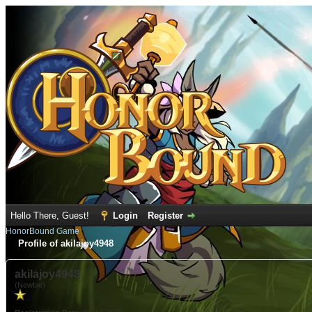
Hello There, Guest!
Login
Register
HonorBound Game
Profile of akilajoy4948
akilajoy4948
(Newbie)