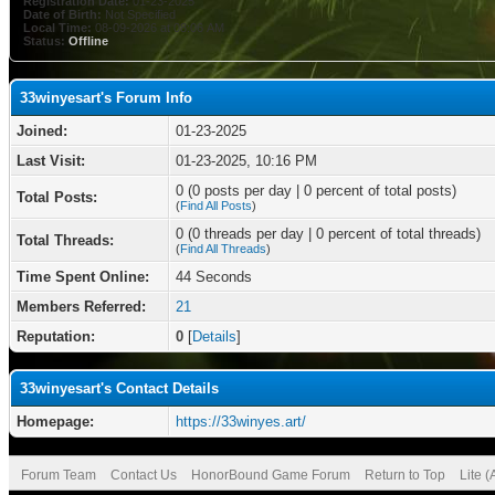
Registration Date:
01-23-2025
Date of Birth:
Not Specified
Local Time:
08-09-2026 at 08:06 AM
Status:
Offline
33winyesart's Forum Info
Joined:
01-23-2025
Last Visit:
01-23-2025, 10:16 PM
0 (0 posts per day | 0 percent of total posts)
Total Posts:
(
Find All Posts
)
0 (0 threads per day | 0 percent of total threads)
Total Threads:
(
Find All Threads
)
Time Spent Online:
44 Seconds
Members Referred:
21
Reputation:
0
[
Details
]
33winyesart's Contact Details
Homepage:
https://33winyes.art/
Forum Team
Contact Us
HonorBound Game Forum
Return to Top
Lite 