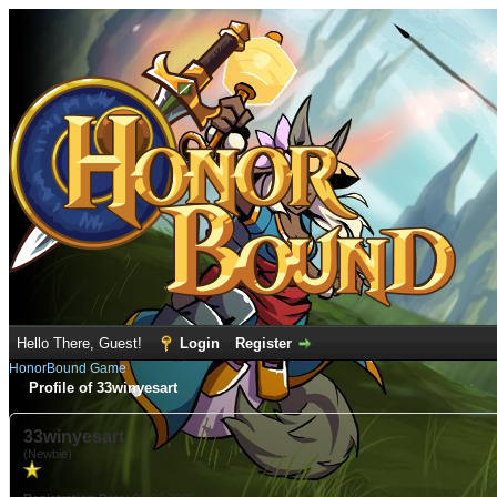
Hello There, Guest!
Login
Register
HonorBound Game
Profile of 33winyesart
33winyesart
(Newbie)