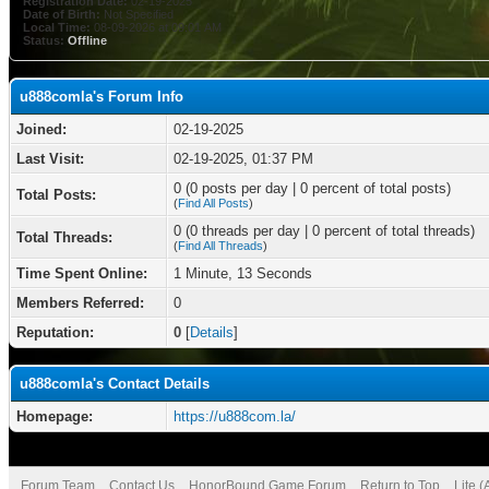
Registration Date:
02-19-2025
Date of Birth:
Not Specified
Local Time:
08-09-2026 at 09:01 AM
Status:
Offline
u888comla's Forum Info
Joined:
02-19-2025
Last Visit:
02-19-2025, 01:37 PM
0 (0 posts per day | 0 percent of total posts)
Total Posts:
(
Find All Posts
)
0 (0 threads per day | 0 percent of total threads)
Total Threads:
(
Find All Threads
)
Time Spent Online:
1 Minute, 13 Seconds
Members Referred:
0
Reputation:
0
[
Details
]
u888comla's Contact Details
Homepage:
https://u888com.la/
Forum Team
Contact Us
HonorBound Game Forum
Return to Top
Lite 