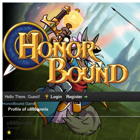
Hello There, Guest!
Login
Register
HonorBound Game
Profile of u888comla
u888comla
(Newbie)