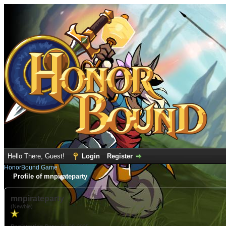
Hello There, Guest!
Login
Register
HonorBound Game
Profile of mnpirateparty
mnpirateparty
(Newbie)