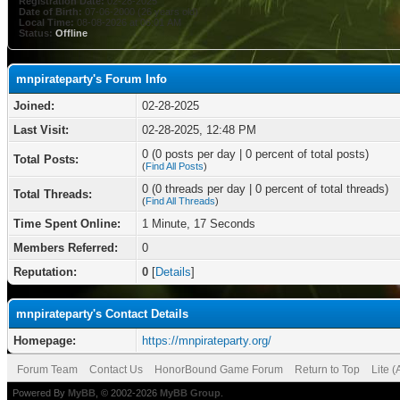
Registration Date:
02-28-2025
Date of Birth:
07-06-2000 (26 years old)
Local Time:
08-08-2026 at 06:01 AM
Status:
Offline
mnpirateparty's Forum Info
Joined:
02-28-2025
Last Visit:
02-28-2025, 12:48 PM
0 (0 posts per day | 0 percent of total posts)
Total Posts:
(
Find All Posts
)
0 (0 threads per day | 0 percent of total threads)
Total Threads:
(
Find All Threads
)
Time Spent Online:
1 Minute, 17 Seconds
Members Referred:
0
Reputation:
0
[
Details
]
mnpirateparty's Contact Details
Homepage:
https://mnpirateparty.org/
Forum Team
Contact Us
HonorBound Game Forum
Return to Top
Lite 
Powered By
MyBB
, © 2002-2026
MyBB Group
.