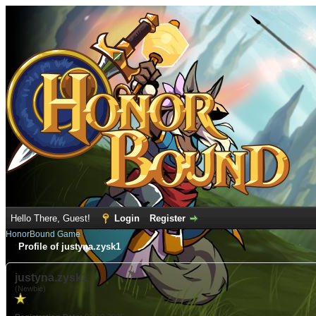
Hello There, Guest!
Login
Register
HonorBound Game
Profile of justyna.zysk1
justyna.zysk1
(Newbie)