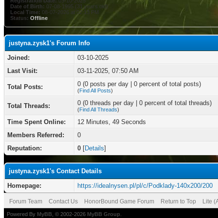
Registration Date:
03-10-2025
Date of Birth:
07-08-1995 (31 years old)
Local Time:
08-07-2026 at 02:13 PM
Status:
Offline
justyna.zysk1's Forum Info
Joined:
03-10-2025
Last Visit:
03-11-2025, 07:50 AM
0 (0 posts per day | 0 percent of total posts)
Total Posts:
(
Find All Posts
)
0 (0 threads per day | 0 percent of total threads)
Total Threads:
(
Find All Threads
)
Time Spent Online:
12 Minutes, 49 Seconds
Members Referred:
0
Reputation:
0
[
Details
]
justyna.zysk1's Contact Details
Homepage:
https://idealnysen.pl/pl/c/Podklady-140x200/200
Forum Team
Contact Us
HonorBound Game Forum
Return to Top
Lite 
Powered By
MyBB
, © 2002-2026
MyBB Group
.