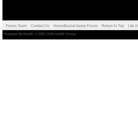
Forum Team
Contact Us
HonorBound Game Forum
Return to Top
Lite 
Powered By
MyBB
, © 2002-2026
MyBB Group
.