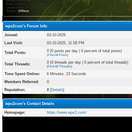
Registration Date:
03-10-2025
Date of Birth:
08-01-1999 (27 years old)
Local Time:
08-08-2026 at 09:54 PM
Status:
Offline
wps2com's Forum Info
Joined:
03-10-2025
Last Visit:
03-10-2025, 11:58 PM
0 (0 posts per day | 0 percent of total posts)
Total Posts:
(
Find All Posts
)
0 (0 threads per day | 0 percent of total threads)
Total Threads:
(
Find All Threads
)
Time Spent Online:
6 Minutes, 23 Seconds
Members Referred:
0
Reputation:
0
[
Details
]
wps2com's Contact Details
Homepage:
https://www.wps2.com/