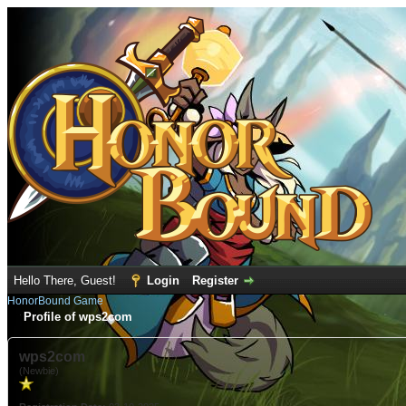
Hello There, Guest!
Login
Register
HonorBound Game
Profile of wps2com
wps2com
(Newbie)