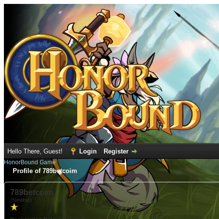
Hello There, Guest!
Login
Register
HonorBound Game
Profile of 789betcoim
789betcoim
(Newbie)