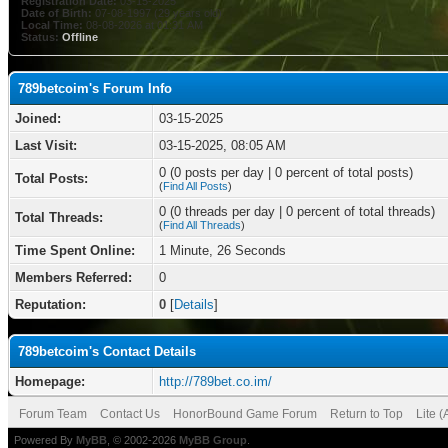
Registration Date:
03-15-2025
Date of Birth:
07-08-1997 (29 years old)
Local Time:
08-08-2026 at 01:31 AM
Status:
Offline
789betcoim's Forum Info
Joined:
03-15-2025
Last Visit:
03-15-2025, 08:05 AM
0 (0 posts per day | 0 percent of total posts)
Total Posts:
(
Find All Posts
)
0 (0 threads per day | 0 percent of total threads)
Total Threads:
(
Find All Threads
)
Time Spent Online:
1 Minute, 26 Seconds
Members Referred:
0
Reputation:
0
[
Details
]
789betcoim's Contact Details
Homepage:
http://789bet.co.im/
Forum Team
Contact Us
HonorBound Game Forum
Return to Top
Lite 
Powered By
MyBB
, © 2002-2026
MyBB Group
.