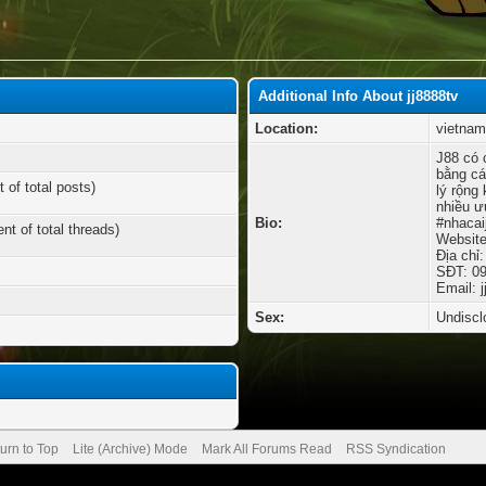
Additional Info About jj8888tv
Location:
vietnam
J88 có 
bằng cá
 of total posts)
lý rộng
nhiều ư
Bio:
#nhacai
nt of total threads)
Website:
Địa chỉ
SĐT: 0
Email:
Sex:
Undiscl
urn to Top
Lite (Archive) Mode
Mark All Forums Read
RSS Syndication