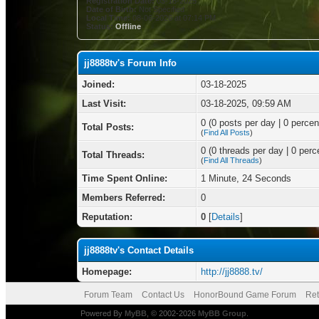
Registration Date:
03-18-2025
Date of Birth:
Not Specified
Local Time:
08-06-2026 at 07:14 PM
Status:
Offline
jj8888tv's Forum Info
Joined:
03-18-2025
Last Visit:
03-18-2025, 09:59 AM
0 (0 posts per day | 0 percent
Total Posts:
(
Find All Posts
)
0 (0 threads per day | 0 perce
Total Threads:
(
Find All Threads
)
Time Spent Online:
1 Minute, 24 Seconds
Members Referred:
0
Reputation:
0
[
Details
]
jj8888tv's Contact Details
Homepage:
http://jj8888.tv/
Forum Team
Contact Us
HonorBound Game Forum
Ret
Powered By
MyBB
, © 2002-2026
MyBB Group
.