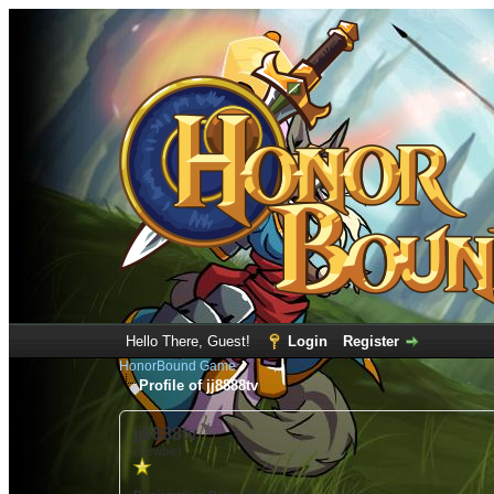
Hello There, Guest!
Login
Register
HonorBound Game
Profile of jj8888tv
jj8888tv
(Newbie)