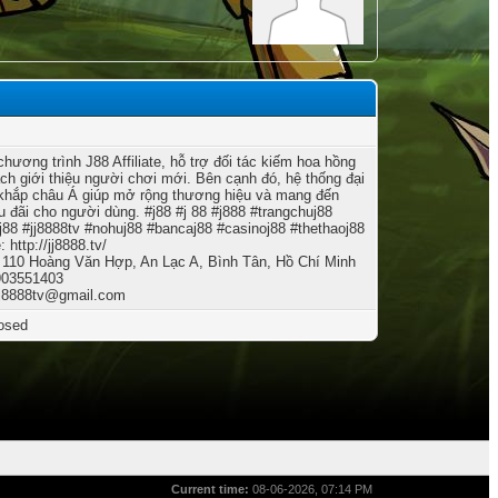
chương trình J88 Affiliate, hỗ trợ đối tác kiếm hoa hồng
ch giới thiệu người chơi mới. Bên cạnh đó, hệ thống đại
 khắp châu Á giúp mở rộng thương hiệu và mang đến
u đãi cho người dùng. #j88 #j 88 #j888 #trangchuj88
j88 #jj8888tv #nohuj88 #bancaj88 #casinoj88 #thethaoj88
 http://jj8888.tv/
: 110 Hoàng Văn Hợp, An Lạc A, Bình Tân, Hồ Chí Minh
903551403
jj8888tv@gmail.com
osed
Current time:
08-06-2026, 07:14 PM