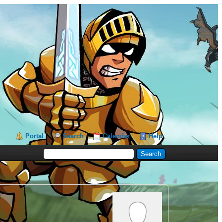
Portal
Search
Calendar
Help