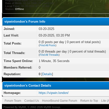
Registration Date:
03-20-2025
Date of Birth:
02-04-1998 (28 years old)
Local Time:
08-08-2026 at 08:32 AM
Status:
Offline
vipwinlondon's Forum Info
Joined:
03-20-2025
Last Visit:
03-20-2025, 03:20 PM
0 (0 posts per day | 0 percent of total posts)
Total Posts:
(
Find All Posts
)
0 (0 threads per day | 0 percent of total threads)
Total Threads:
(
Find All Threads
)
Time Spent Online:
1 Minute, 35 Seconds
Members Referred:
0
Reputation:
0
[
Details
]
vipwinlondon's Contact Details
Homepage:
https://vipwin.london/
Forum Team
Contact Us
HonorBound Game Forum
Return to Top
Lite 
Powered By
MyBB
, © 2002-2026
MyBB Group
.