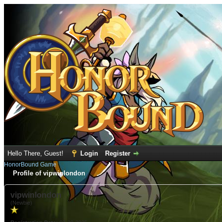
Hello There, Guest!
Login
Register
HonorBound Game
Profile of vipwinlondon
vipwinlondon
(Newbie)