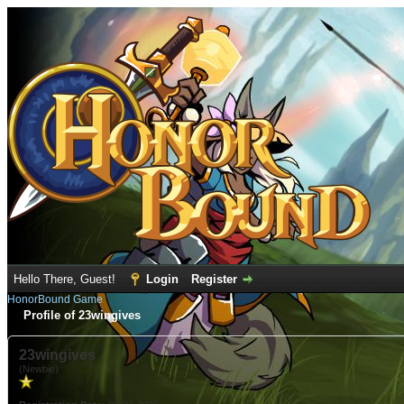
Hello There, Guest!
Login
Register
HonorBound Game
Profile of 23wingives
23wingives
(Newbie)