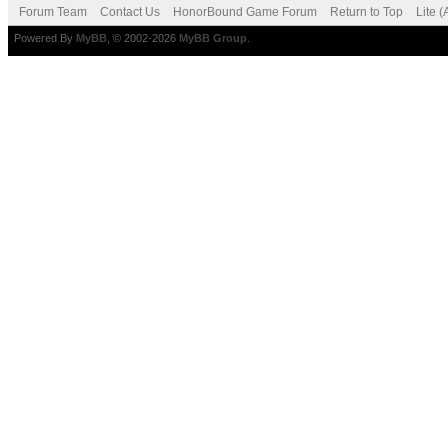
Forum Team
Contact Us
HonorBound Game Forum
Return to Top
Lite 
Powered By
MyBB
, © 2002-2026
MyBB Group
.