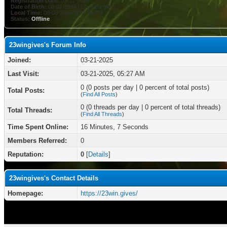
Registration Date:
03-21-2025
Date of Birth:
08-01-1999 (27 years old)
Local Time:
08-08-2026 at 09:53 PM
Status:
Offline
23wingives's Forum Info
Joined:
03-21-2025
Last Visit:
03-21-2025, 05:27 AM
0 (0 posts per day | 0 percent of total posts)
Total Posts:
(
Find All Posts
)
0 (0 threads per day | 0 percent of total threads)
Total Threads:
(
Find All Threads
)
Time Spent Online:
16 Minutes, 7 Seconds
Members Referred:
0
Reputation:
0
[
Details
]
23wingives's Contact Details
Homepage:
https://23win.gives/