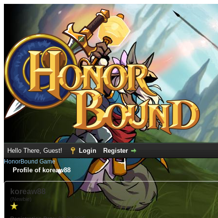
Hello There, Guest!
Login
Register
HonorBound Game
Profile of koreaw88
koreaw88
(Newbie)