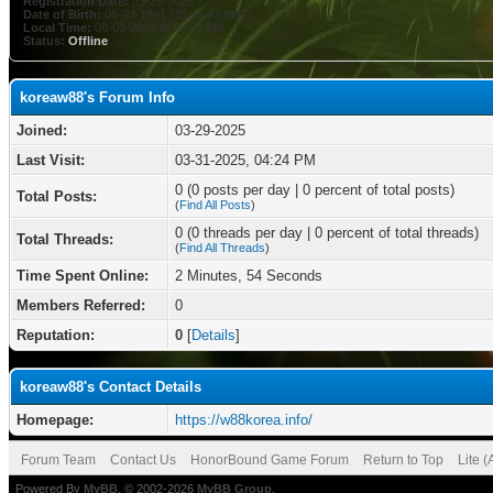
Registration Date:
03-29-2025
Date of Birth:
06-03-1991 (35 years old)
Local Time:
08-09-2026 at 05:01 AM
Status:
Offline
koreaw88's Forum Info
Joined:
03-29-2025
Last Visit:
03-31-2025, 04:24 PM
0 (0 posts per day | 0 percent of total posts)
Total Posts:
(
Find All Posts
)
0 (0 threads per day | 0 percent of total threads)
Total Threads:
(
Find All Threads
)
Time Spent Online:
2 Minutes, 54 Seconds
Members Referred:
0
Reputation:
0
[
Details
]
koreaw88's Contact Details
Homepage:
https://w88korea.info/
Forum Team
Contact Us
HonorBound Game Forum
Return to Top
Lite 
Powered By
MyBB
, © 2002-2026
MyBB Group
.