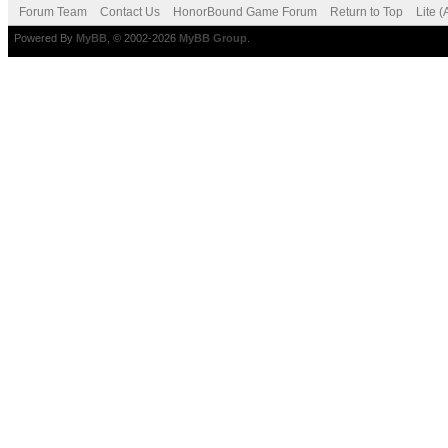
Forum Team
Contact Us
HonorBound Game Forum
Return to Top
Lite 
Powered By
MyBB
, © 2002-2026
MyBB Group
.