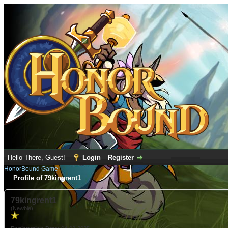
Hello There, Guest!
Login
Register
HonorBound Game
Profile of 79kingrent1
79kingrent1
(Newbie)