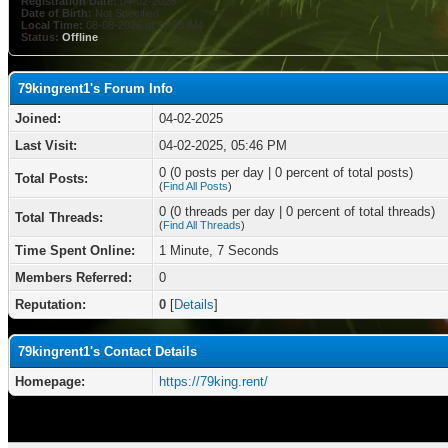
Registration Date:
04-02-2025
Date of Birth:
Not Specified
Local Time:
08-08-2026 at 10:55 AM
Status:
Offline
79kingrent1's Forum Info
Joined:
04-02-2025
Last Visit:
04-02-2025, 05:46 PM
0 (0 posts per day | 0 percent of total posts)
Total Posts:
(
Find All Posts
)
0 (0 threads per day | 0 percent of total threads)
Total Threads:
(
Find All Threads
)
Time Spent Online:
1 Minute, 7 Seconds
Members Referred:
0
Reputation:
0
[
Details
]
79kingrent1's Contact Details
Homepage:
https://79king.rent/