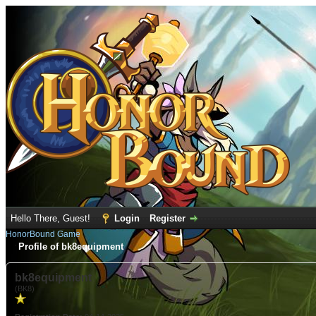
Hello There, Guest!
Login
Register
HonorBound Game
Profile of bk8equipment
bk8equipment
(BK8)