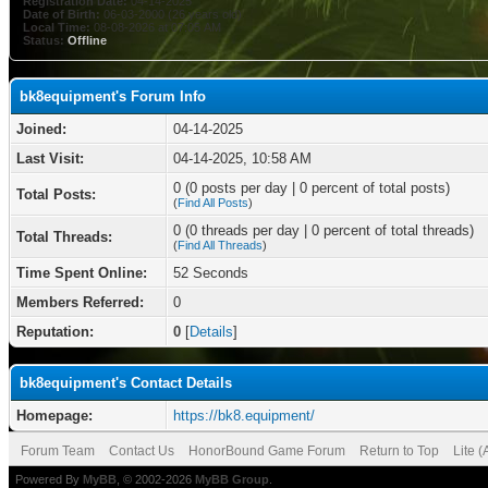
Registration Date:
04-14-2025
Date of Birth:
06-03-2000 (26 years old)
Local Time:
08-08-2026 at 07:05 AM
Status:
Offline
bk8equipment's Forum Info
Joined:
04-14-2025
Last Visit:
04-14-2025, 10:58 AM
0 (0 posts per day | 0 percent of total posts)
Total Posts:
(
Find All Posts
)
0 (0 threads per day | 0 percent of total threads)
Total Threads:
(
Find All Threads
)
Time Spent Online:
52 Seconds
Members Referred:
0
Reputation:
0
[
Details
]
bk8equipment's Contact Details
Homepage:
https://bk8.equipment/
Forum Team
Contact Us
HonorBound Game Forum
Return to Top
Lite 
Powered By
MyBB
, © 2002-2026
MyBB Group
.