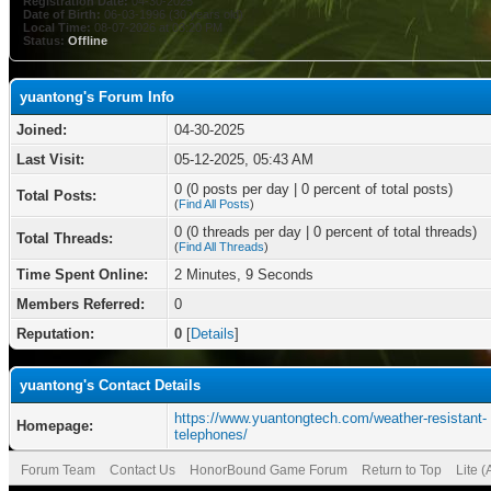
Registration Date:
04-30-2025
Date of Birth:
06-03-1996 (30 years old)
Local Time:
08-07-2026 at 03:20 PM
Status:
Offline
yuantong's Forum Info
Joined:
04-30-2025
Last Visit:
05-12-2025, 05:43 AM
0 (0 posts per day | 0 percent of total posts)
Total Posts:
(
Find All Posts
)
0 (0 threads per day | 0 percent of total threads)
Total Threads:
(
Find All Threads
)
Time Spent Online:
2 Minutes, 9 Seconds
Members Referred:
0
Reputation:
0
[
Details
]
yuantong's Contact Details
https://www.yuantongtech.com/weather-resistant-
Homepage:
telephones/
Forum Team
Contact Us
HonorBound Game Forum
Return to Top
Lite 