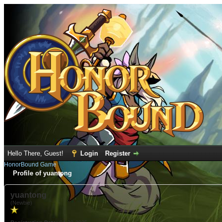
Hello There, Guest!
Login
Register
HonorBound Game
Profile of yuantong
yuantong
(Newbie)