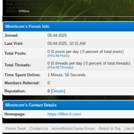
Registration Date:
05-04-2025
Date of Birth:
Not Specified
Local Time:
08-06-2026 at 10:05 AM
Status:
Offline
88vnitcom's Forum Info
Joined:
05-04-2025
Last Visit:
05-04-2025, 10:31 AM
0 (0 posts per day | 0 percent of total posts)
Total Posts:
(
Find All Posts
)
0 (0 threads per day | 0 percent of total threads)
Total Threads:
(
Find All Threads
)
Time Spent Online:
1 Minute, 56 Seconds
Members Referred:
0
Reputation:
0
[
Details
]
88vnitcom's Contact Details
Homepage:
https://88vn.it.com/
Forum Team
Contact Us
HonorBound Game Forum
Return to Top
Lite 