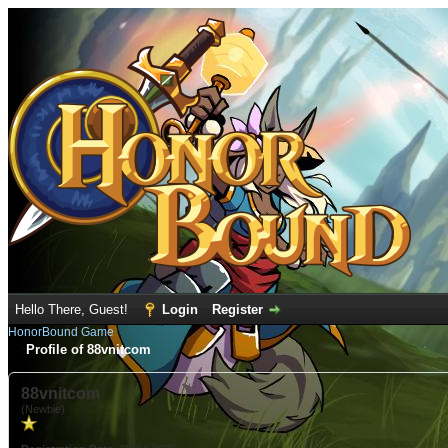
Hello There, Guest!
Login
Register
HonorBound Game
Profile of 88vnitcom
88vnitcom
(Newbie)