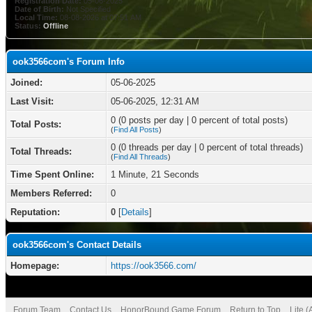
Registration Date:
05-06-2025
Date of Birth:
Not Specified
Local Time:
08-08-2026 at 07:51 AM
Status:
Offline
ook3566com's Forum Info
Joined:
05-06-2025
Last Visit:
05-06-2025, 12:31 AM
0 (0 posts per day | 0 percent of total posts)
Total Posts:
(
Find All Posts
)
0 (0 threads per day | 0 percent of total threads)
Total Threads:
(
Find All Threads
)
Time Spent Online:
1 Minute, 21 Seconds
Members Referred:
0
Reputation:
0
[
Details
]
ook3566com's Contact Details
Homepage:
https://ook3566.com/
Forum Team
Contact Us
HonorBound Game Forum
Return to Top
Lite 