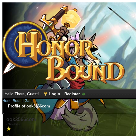
Hello There, Guest!
Login
Register
HonorBound Game
Profile of ook3566com
ook3566com
(Newbie)