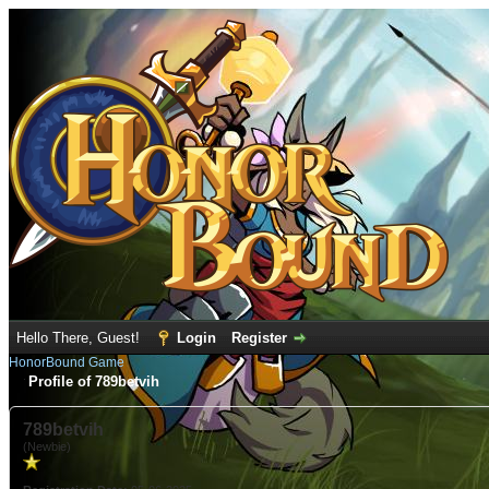
Hello There, Guest!
Login
Register
HonorBound Game
Profile of 789betvih
789betvih
(Newbie)