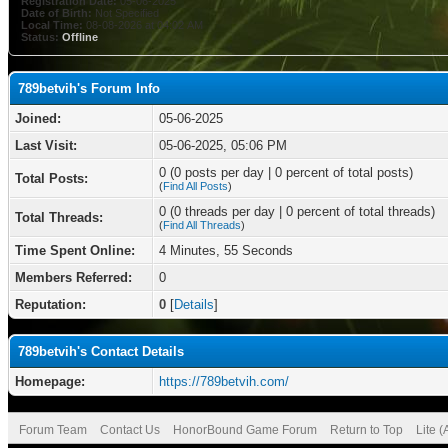
Registration Date:
05-06-2025
Date of Birth:
Not Specified
Local Time:
08-08-2026 at 04:02 AM
Status:
Offline
789betvih's Forum Info
Joined:
05-06-2025
Last Visit:
05-06-2025, 05:06 PM
0 (0 posts per day | 0 percent of total posts)
Total Posts:
(
Find All Posts
)
0 (0 threads per day | 0 percent of total threads)
Total Threads:
(
Find All Threads
)
Time Spent Online:
4 Minutes, 55 Seconds
Members Referred:
0
Reputation:
0
[
Details
]
789betvih's Contact Details
Homepage:
https://789betvih.com/
Forum Team
Contact Us
HonorBound Game Forum
Return to Top
Lite 