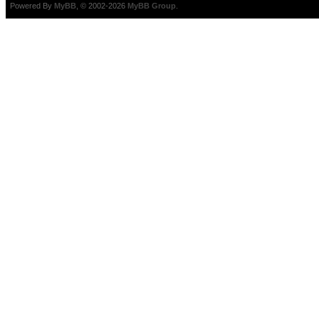
Powered By
MyBB
, © 2002-2026
MyBB Group
.