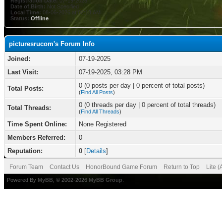
Registration Date:
07-19-2025
Date of Birth:
Not Specified
Local Time:
08-06-2026 at 02:13 AM
Status:
Offline
picturesrucom's Forum Info
Joined:
07-19-2025
Last Visit:
07-19-2025, 03:28 PM
0 (0 posts per day | 0 percent of total posts)
Total Posts:
(
Find All Posts
)
0 (0 threads per day | 0 percent of total threads)
Total Threads:
(
Find All Threads
)
Time Spent Online:
None Registered
Members Referred:
0
Reputation:
0
[
Details
]
Forum Team
Contact Us
HonorBound Game Forum
Return to Top
Lite 
Powered By
MyBB
, © 2002-2026
MyBB Group
.