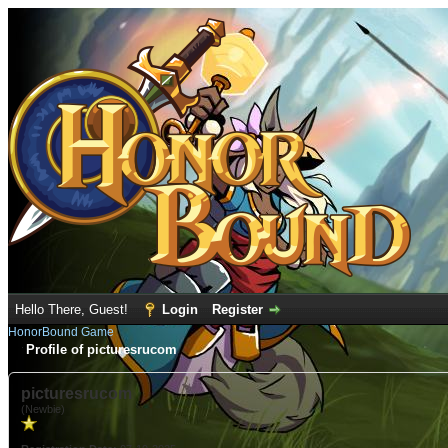
Hello There, Guest!
Login
Register
HonorBound Game
Profile of picturesrucom
picturesrucom
(Newbie)