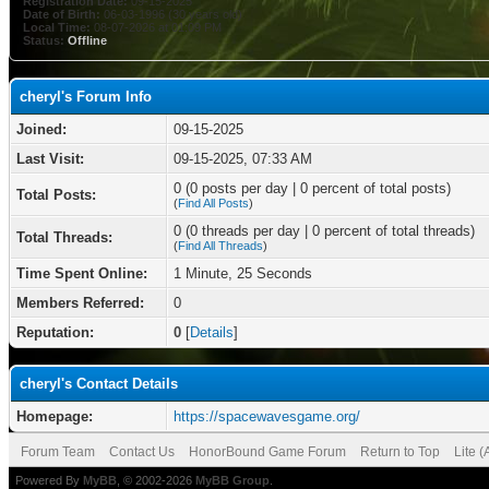
Registration Date:
09-15-2025
Date of Birth:
06-03-1996 (30 years old)
Local Time:
08-07-2026 at 01:09 PM
Status:
Offline
cheryl's Forum Info
Joined:
09-15-2025
Last Visit:
09-15-2025, 07:33 AM
0 (0 posts per day | 0 percent of total posts)
Total Posts:
(
Find All Posts
)
0 (0 threads per day | 0 percent of total threads)
Total Threads:
(
Find All Threads
)
Time Spent Online:
1 Minute, 25 Seconds
Members Referred:
0
Reputation:
0
[
Details
]
cheryl's Contact Details
Homepage:
https://spacewavesgame.org/
Forum Team
Contact Us
HonorBound Game Forum
Return to Top
Lite 
Powered By
MyBB
, © 2002-2026
MyBB Group
.