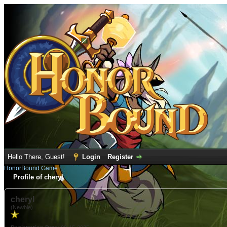
Hello There, Guest!
Login
Register
HonorBound Game
Profile of cheryl
cheryl
(Newbie)