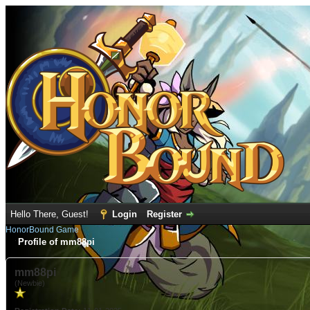
Hello There, Guest!
Login
Register
HonorBound Game
Profile of mm88pi
mm88pi
(Newbie)