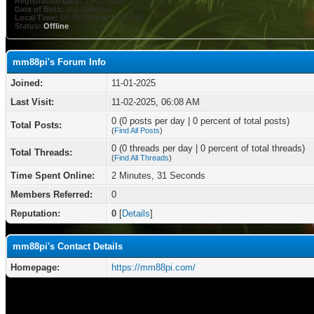
Registration Date:
11-01-2025
Date of Birth:
Not Specified
Local Time:
08-09-2026 at 06:17 AM
Status:
Offline
mm88pi's Forum Info
Joined:
11-01-2025
Last Visit:
11-02-2025, 06:08 AM
0 (0 posts per day | 0 percent of total posts)
Total Posts:
(
Find All Posts
)
0 (0 threads per day | 0 percent of total threads)
Total Threads:
(
Find All Threads
)
Time Spent Online:
2 Minutes, 31 Seconds
Members Referred:
0
Reputation:
0
[
Details
]
mm88pi's Contact Details
Homepage:
https://mm88pi.com/