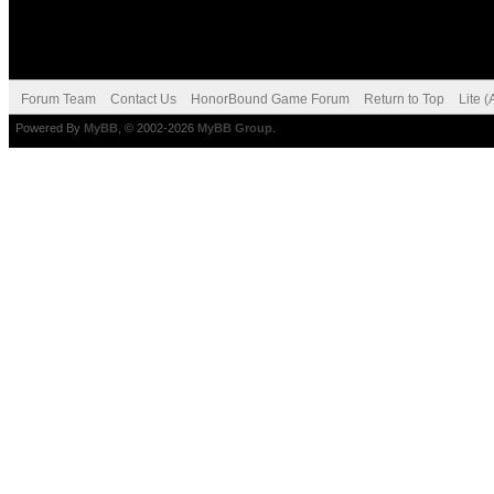
Forum Team
Contact Us
HonorBound Game Forum
Return to Top
Lite 
Powered By
MyBB
, © 2002-2026
MyBB Group
.