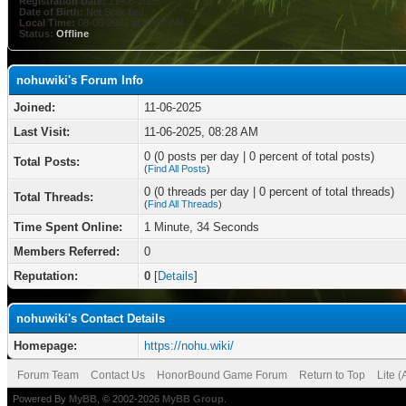
Registration Date:
11-06-2025
Date of Birth:
Not Specified
Local Time:
08-06-2026 at 07:37 AM
Status:
Offline
nohuwiki's Forum Info
Joined:
11-06-2025
Last Visit:
11-06-2025, 08:28 AM
0 (0 posts per day | 0 percent of total posts)
Total Posts:
(
Find All Posts
)
0 (0 threads per day | 0 percent of total threads)
Total Threads:
(
Find All Threads
)
Time Spent Online:
1 Minute, 34 Seconds
Members Referred:
0
Reputation:
0
[
Details
]
nohuwiki's Contact Details
Homepage:
https://nohu.wiki/
Forum Team
Contact Us
HonorBound Game Forum
Return to Top
Lite 
Powered By
MyBB
, © 2002-2026
MyBB Group
.