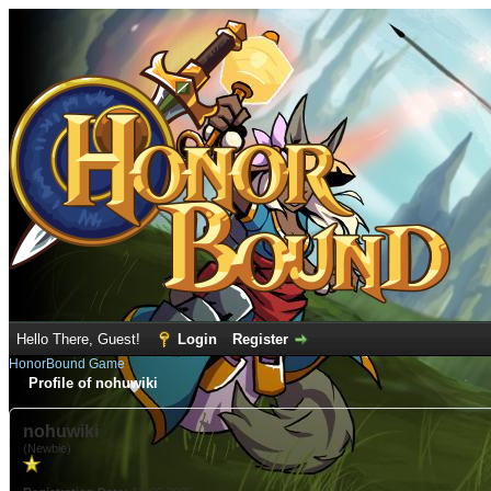
Hello There, Guest!
Login
Register
HonorBound Game
Profile of nohuwiki
nohuwiki
(Newbie)